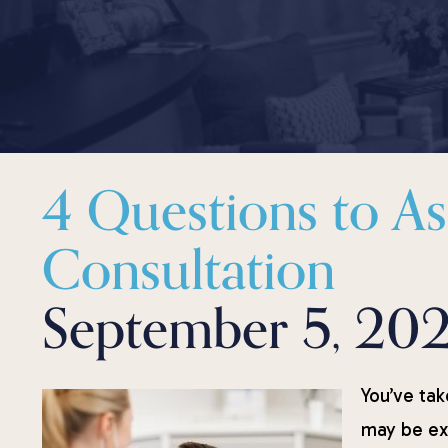
4 Questions to A
Consultation
September 5, 20
You’ve tak
may be exc