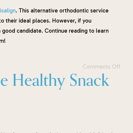
isalign
. This alternative orthodontic service
 to their ideal places. However, if you
a good candidate. Continue reading to learn
sm!
Comments Off
se Healthy Snack