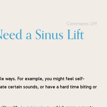
Comments Off
ed a Sinus Lift
iple ways. For example, you might feel self-
te certain sounds, or have a hard time biting or