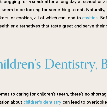
s begging for a snack after a long day at school or as
 seem to be looking for something to eat. Naturally, m
kers, or cookies, all of which can lead to
cavities
. Be
althier alternatives that taste great and serve their s
ldren’s Dentistry, 
mes to caring for children’s teeth, there’s no shortage 
ation about
children’s dentistry
can lead to overlooke