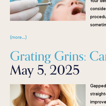
Your de
conside
procedu
sometim
(more…)
Grating Grins: Can
May 5, 2025
Gapped 
straigh
improve