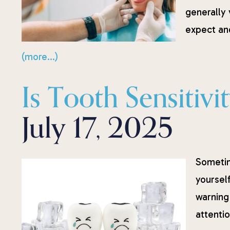
generally 
expect and
(more…)
Is Tooth Sensitiv
July 17, 2025
Sometime
yourself
warning
attentio