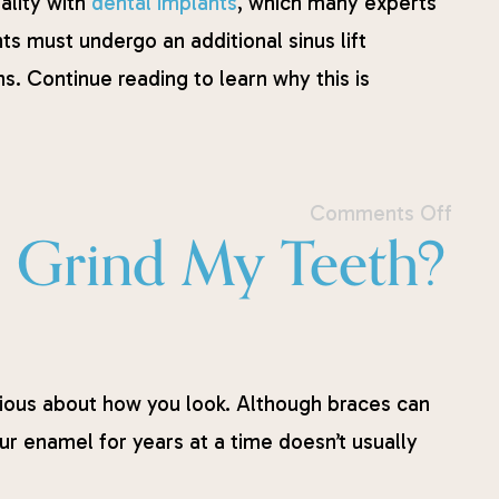
ality with
dental implants
, which many experts
s must undergo an additional sinus lift
. Continue reading to learn why this is
Comments Off
 I Grind My Teeth?
ous about how you look. Although braces can
r enamel for years at a time doesn’t usually