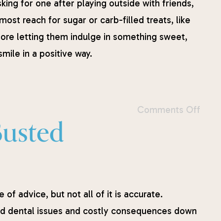
king for one after playing outside with friends,
ost reach for sugar or carb-filled treats, like
fore letting them indulge in something sweet,
mile in a positive way.
Comments Off
Busted
of advice, but not all of it is accurate.
d dental issues and costly consequences down