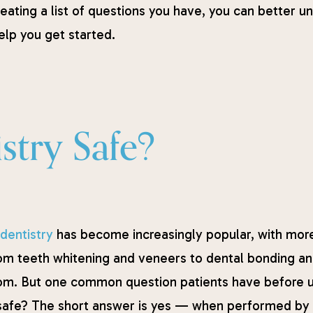
creating a list of questions you have, you can better
help you get started.
stry Safe?
dentistry
has become increasingly popular, with more
om teeth whitening and veneers to dental bonding and
om. But one common question patients have before u
safe? The short answer is yes — when performed by a 