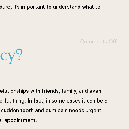
dure, it’s important to understand what to
Comments Off
ncy?
relationships with friends, family, and even
rful thing. In fact, in some cases it can be a
hat sudden tooth and gum pain needs urgent
ntal appointment!