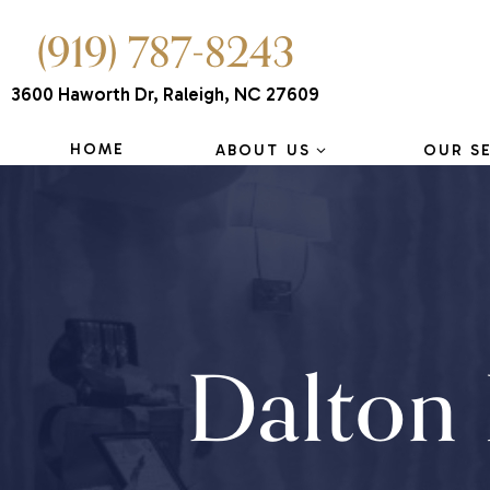
(919) 787-8243
3600 Haworth Dr, Raleigh, NC 27609
HOME
ABOUT US
OUR S
Dalton 