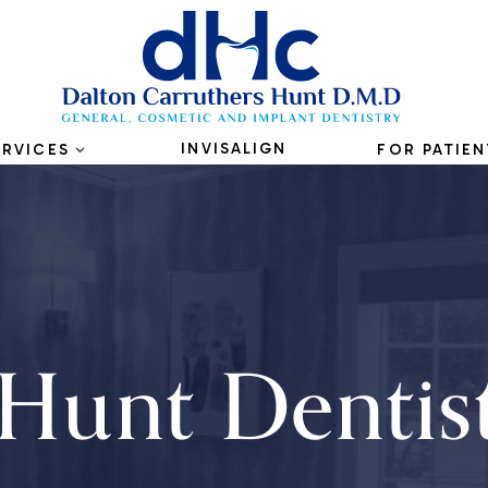
INVISALIGN
ERVICES
FOR PATIEN
Hunt Dentis