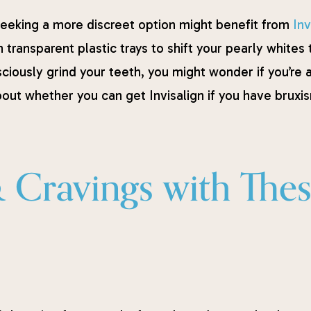
eeking a more discreet option might benefit from
Inv
n transparent plastic trays to shift your pearly whites
ciously grind your teeth, you might wonder if you’re 
out whether you can get Invisalign if you have bruxi
& Cravings with The