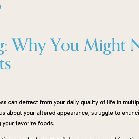
)
g: Why You Might Ne
ts
ss can detract from your daily quality of life in mult
us about your altered appearance, struggle to enuncia
 your favorite foods.