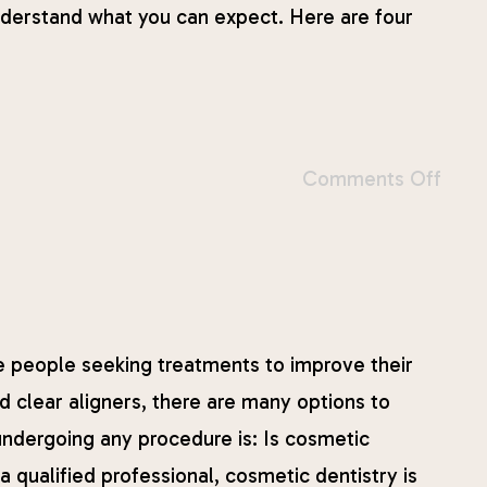
 understand what you can expect. Here are four
Comments Off
 people seeking treatments to improve their
 clear aligners, there are many options to
ndergoing any procedure is: Is cosmetic
qualified professional, cosmetic dentistry is