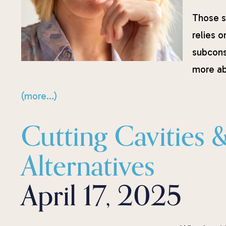
Those s
relies o
subcons
more ab
(more…)
Cutting Cavities 
Alternatives
April 17, 2025