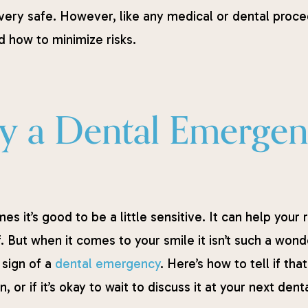
very safe. However, like any medical or dental proce
 how to minimize risks.
ity a Dental Emerge
s it’s good to be a little sensitive. It can help your 
. But when it comes to your smile it isn’t such a wonde
 sign of a
dental emergency
. Here’s how to tell if t
n, or if it’s okay to wait to discuss it at your next de