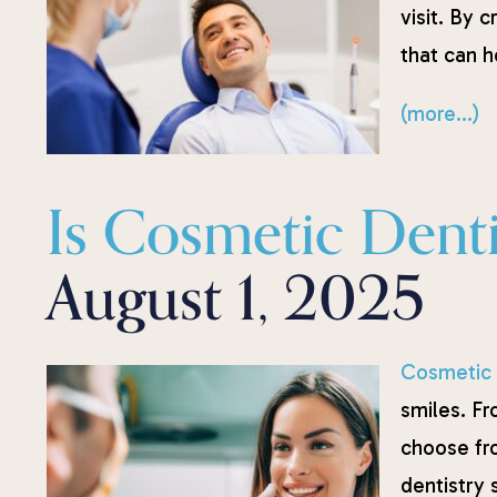
visit. By 
that can 
(more…)
Is Cosmetic Denti
August 1, 2025
Cosmetic 
smiles. Fr
choose fr
dentistry 