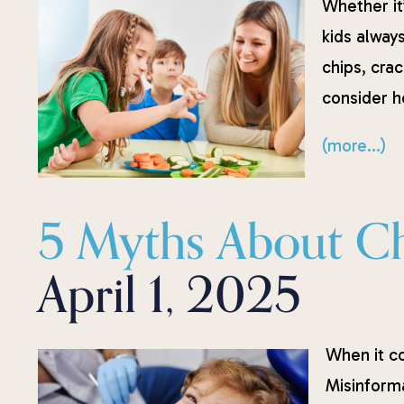
Whether it’
kids always
chips, crac
consider he
(more…)
5 Myths About Chi
April 1, 2025
When it co
Misinform