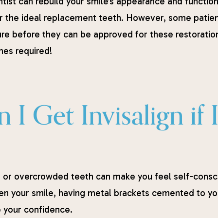
ntist can rebuild your smile’s appearance and function
r the ideal replacement teeth. However, some patient
re before they can be approved for these restorations
es required!
 I Get Invisalign if
or overcrowded teeth can make you feel self-consci
ten your smile, having metal brackets cemented to you
 your confidence.