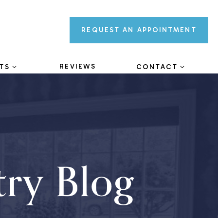
REQUEST AN
APPOINTMENT
REVIEWS
TS
CONTACT
try Blog