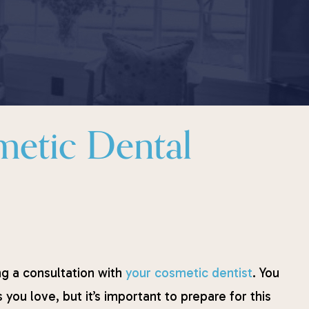
metic Dental
ng a consultation with
your cosmetic dentist
. You
you love, but it’s important to prepare for this