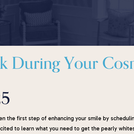
sk During Your Cos
25
en the first step of enhancing your smile by scheduli
ited to learn what you need to get the pearly whites 