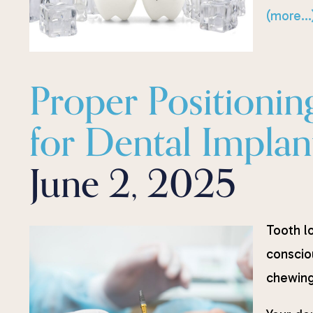
(more…
Proper Positionin
for Dental Implan
June 2, 2025
Tooth lo
conscio
chewing