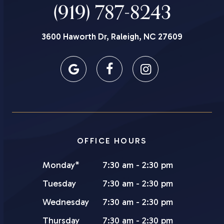
(919) 787-8243
3600 Haworth Dr, Raleigh, NC 27609
OFFICE HOURS
Monday*
7:30 am - 2:30 pm
Tuesday
7:30 am - 2:30 pm
Wednesday
7:30 am - 2:30 pm
Thursday
7:30 am - 2:30 pm