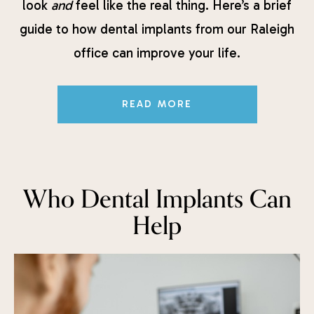
look
and
feel like the real thing. Here’s a brief
guide to how dental implants from our Raleigh
office can improve your life.
READ MORE
Who Dental Implants Can
Help