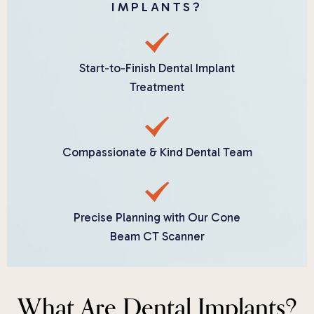
IMPLANTS?
Start-to-Finish Dental Implant
Treatment
Compassionate & Kind Dental Team
Precise Planning with Our Cone
Beam CT Scanner
What Are Dental Implants?