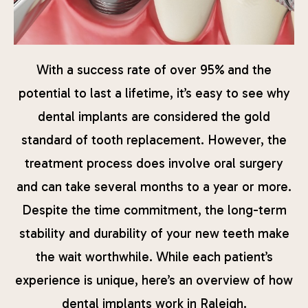
With a success rate of over 95% and the
potential to last a lifetime, it’s easy to see why
dental implants are considered the gold
standard of tooth replacement. However, the
treatment process does involve oral surgery
and can take several months to a year or more.
Despite the time commitment, the long-term
stability and durability of your new teeth make
the wait worthwhile. While each patient’s
experience is unique, here’s an overview of how
dental implants work in Raleigh.