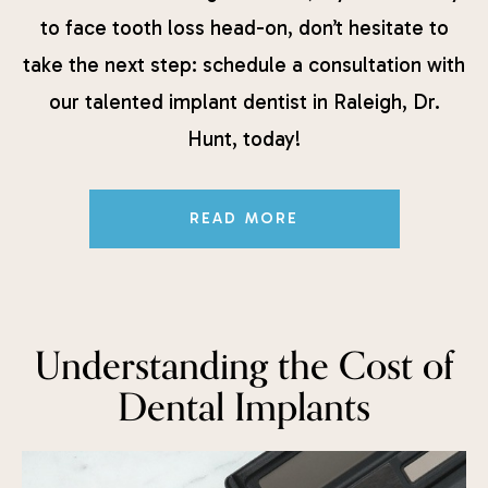
to face tooth loss head-on, don’t hesitate to
take the next step: schedule a consultation with
our talented implant dentist in Raleigh, Dr.
Hunt, today!
READ MORE
Understanding the Cost of
Dental Implants