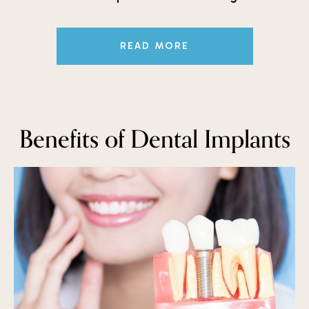
READ MORE
Benefits of Dental Implants