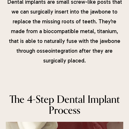
Dental implants are small screw-like posts that
we can surgically insert into the jawbone to
replace the missing roots of teeth. They’re
made from a biocompatible metal, titanium,
that is able to naturally fuse with the jawbone
through osseointegration after they are
surgically placed.
The 4-Step Dental Implant
Process