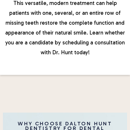
This versatile, modern treatment can help
patients with one, several, or an entire row of
missing teeth restore the complete function and
appearance of their natural smile. Learn whether
you are a candidate by scheduling a consultation
with Dr. Hunt today!
WHY CHOOSE DALTON HUNT
DENTISTRY FOR DENTAL