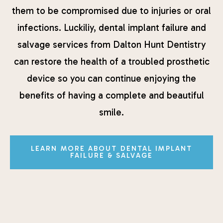
them to be compromised due to injuries or oral
infections. Luckiliy, dental implant failure and
salvage services from Dalton Hunt Dentistry
can restore the health of a troubled prosthetic
device so you can continue enjoying the
benefits of having a complete and beautiful
smile.
LEARN MORE ABOUT DENTAL IMPLANT
FAILURE & SALVAGE