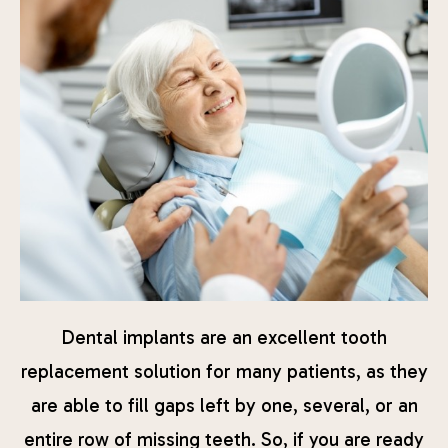
Dental implants are an excellent tooth
replacement solution for many patients, as they
are able to fill gaps left by one, several, or an
entire row of missing teeth. So, if you are ready