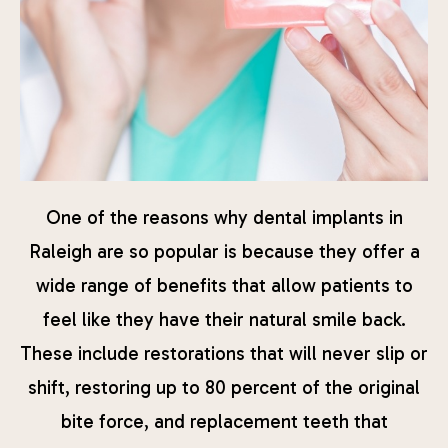
One of the reasons why dental implants in
Raleigh are so popular is because they offer a
wide range of benefits that allow patients to
feel like they have their natural smile back.
These include restorations that will never slip or
shift, restoring up to 80 percent of the original
bite force, and replacement teeth that