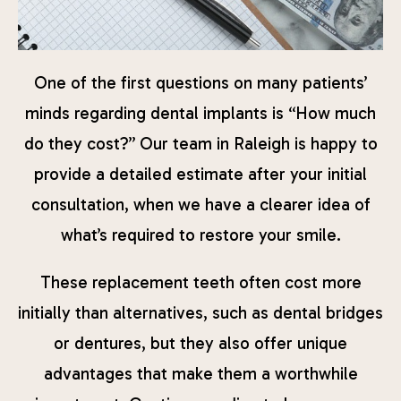
One of the first questions on many patients’
minds regarding dental implants is “How much
do they cost?” Our team in Raleigh is happy to
provide a detailed estimate after your initial
consultation, when we have a clearer idea of
what’s required to restore your smile.
These replacement teeth often cost more
initially than alternatives, such as dental bridges
or dentures, but they also offer unique
advantages that make them a worthwhile