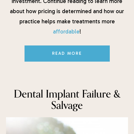
investment. Continue reading to learn more
about how pricing is determined and how our
practice helps make treatments more
affordable
!
READ MORE
Dental Implant Failure &
Salvage