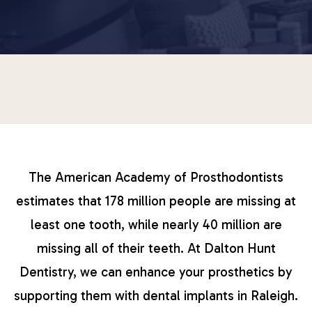
The American Academy of Prosthodontists
estimates that 178 million people are missing at
least one tooth, while nearly 40 million are
missing all of their teeth. At Dalton Hunt
Dentistry, we can enhance your prosthetics by
supporting them with dental implants in Raleigh.