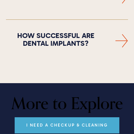
HOW SUCCESSFUL ARE
DENTAL IMPLANTS?
More to Explore
I NEED A CHECKUP & CLEANING