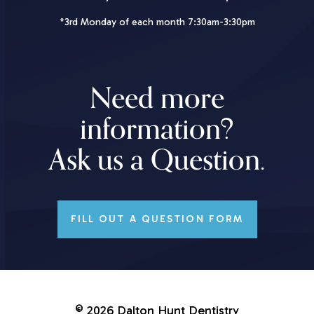
*3rd Monday of each month 7:30am-3:30pm
Need more
information?
Ask us a Question.
FILL OUT A QUESTION FORM
©
2026
Dalton Hunt Dentistry