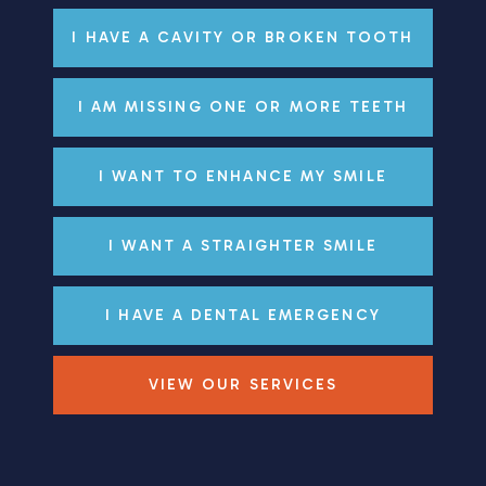
I HAVE A CAVITY OR BROKEN TOOTH
I AM MISSING ONE OR MORE TEETH
I WANT TO ENHANCE MY SMILE
I WANT A STRAIGHTER SMILE
I HAVE A DENTAL EMERGENCY
VIEW OUR SERVICES