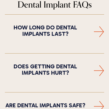
Dental Implant FAQs
HOW LONG DO DENTAL
IMPLANTS LAST?
DOES GETTING DENTAL
IMPLANTS HURT?
ARE DENTAL IMPLANTS SAFE?