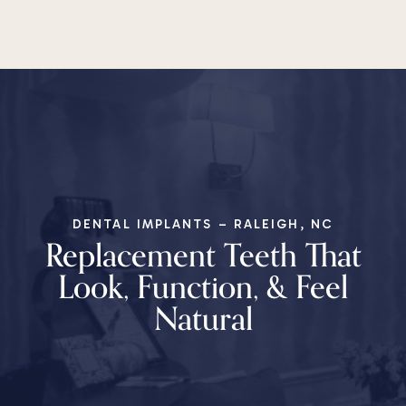
DENTAL IMPLANTS – RALEIGH, NC
Replacement Teeth That
Look, Function, & Feel
Natural