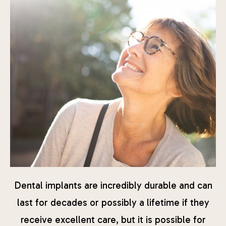
Dental implants are incredibly durable and can
last for decades or possibly a lifetime if they
receive excellent care, but it is possible for