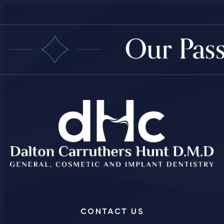
Our Passi
CONTACT US